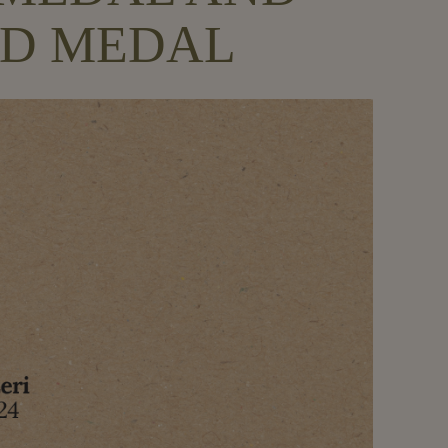
OLD MEDAL