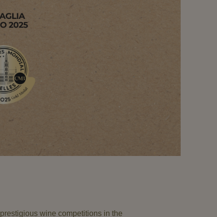
prestigious wine competitions in the