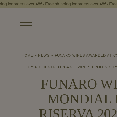
 orders over 48€• Free shipping for orders over 48€• Free shippi
Free
shipping
for
orders
over
48€•
HOME
»
NEWS
»
FUNARO WINES AWARDED AT CO
BUY AUTHENTIC ORGANIC WINES FROM SICILY
FUNARO WI
MONDIAL 
RISERVA 20