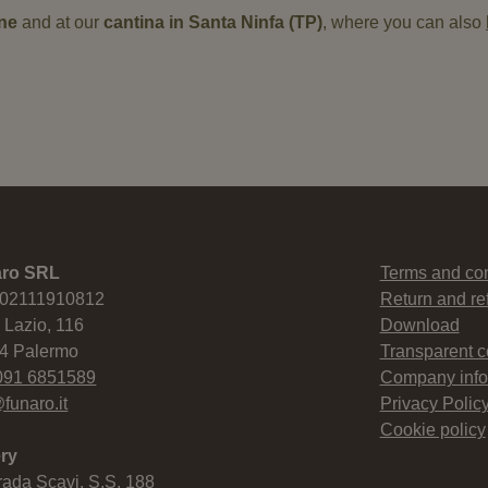
ine
and at our
cantina in Santa Ninfa (TP)
, where you can also
aro SRL
Terms and con
 02111910812
Return and re
 Lazio, 116
Download
4 Palermo
Transparent 
091 6851589
Company info
funaro.it
Privacy Polic
Cookie policy
ry
rada Scavi, S.S. 188