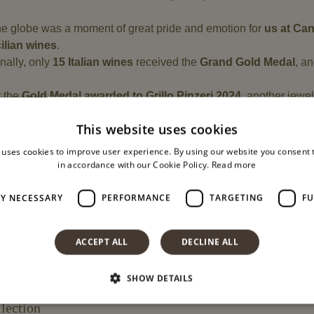
e globe was a moment of great pride and emotion for
us at Ca
ilian wines
.
nally, only
15 Italian wines
received the
Grand Gold Medal
, a
y the
Gold Medal awarded to Grillo Pinzeri 2024
, another jewel
ing Sicily
This website uses cookies
 uses cookies to improve user experience. By using our website you consent t
in accordance with our Cookie Policy.
Read more
lity
LY NECESSARY
PERFORMANCE
TARGETING
FU
fined by
consistency, research, and passion
.
nes
have collected numerous national and international recogniti
ACCEPT ALL
DECLINE ALL
king
, from vineyard to bottle: artisanal care, respect for nature, an
SHOW DETAILS
lection