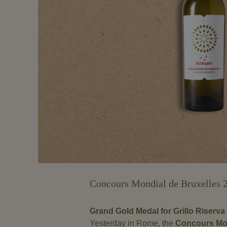
Concours Mondial de Bruxelles 
Grand Gold Medal for Grillo Riserva 
Yesterday in Rome, the
Concours Mon