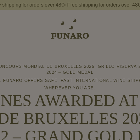
ng for orders over 48€• Free shipping for orders over 48€• Free 
NCOURS MONDIAL DE BRUXELLES 2025: GRILLO RISERVA 2
2024 – GOLD MEDAL
. FUNARO OFFERS SAFE, FAST INTERNATIONAL WINE SHIP
WHEREVER YOU ARE.
NES AWARDED A
DE BRUXELLES 202
22 – GRAND GOL