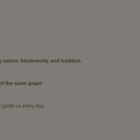
ng
nature, biodiversity, and tradition
.
s of the same grape
:
t guide us every day.