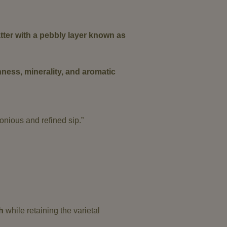
atter with a pebbly layer known as
hness, minerality, and aromatic
monious and refined sip.”
h
while retaining the varietal