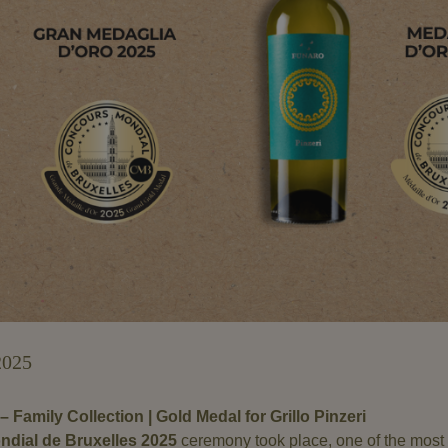
2025
– Family Collection | Gold Medal for Grillo Pinzeri
dial de Bruxelles 2025
ceremony took place, one of the most 