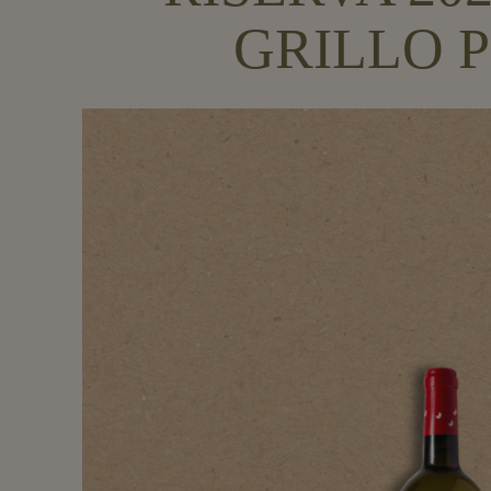
GRILLO P