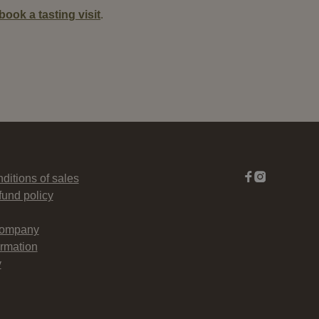
book a tasting visit
.
ditions of sales
fund policy
company
rmation
y