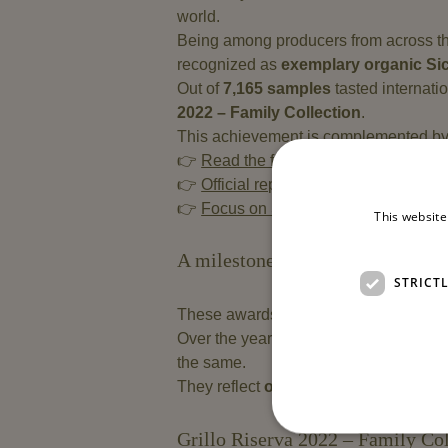
world.
Being among producers from across th
recognized as
exemplary organic Sic
Out of
7,165 samples
tasted internatio
2022 – Family Collection
.
This achievement is complemented b
👉
Read the full article on Winery Tast
👉
Official report on WineNews
👉
Focus on Sicily’s role on Vinup.it
This website
A milestone in our journey of qua
STRICT
These awards are part of a journey de
Over the years, our
organic Grillo wi
the same.
They reflect
our approach to winema
Grillo Riserva 2022 – Family Col