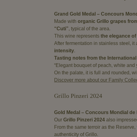
Grand Gold Medal – Concours Mondi
Made with
organic Grillo grapes fro
“Cuti”
, typical of the area.
This wine represents
the elegance of 
After fermentation in stainless steel, i
intensity
.
Tasting notes from the International
“Elegant bouquet of peach, white and ye
On the palate, it is full and rounded, 
Discover more about our Family Colle
Grillo Pinzeri 2024
Gold Medal – Concours Mondial de 
Our
Grillo Pinzeri 2024
also impressed 
From the same terroir as the Reserve, vi
authenticity of Grillo.