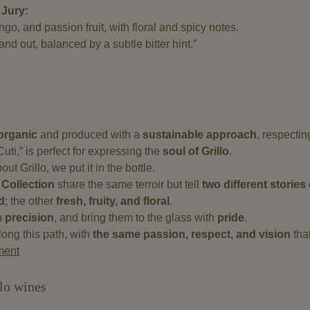
 Jury:
o, and passion fruit, with floral and spicy notes.
nd out, balanced by a subtle bitter hint.”
 organic
and produced with a
sustainable approach
, respecti
Cuti,” is perfect for expressing the
soul of Grillo
.
t Grillo, we put it in the bottle.
 Collection
share the same terroir but tell
two different storie
d
; the other
fresh, fruity, and floral
.
th
precision
, and bring them to the glass with
pride
.
ong this path, with
the same passion, respect, and vision
tha
ment
lo wines