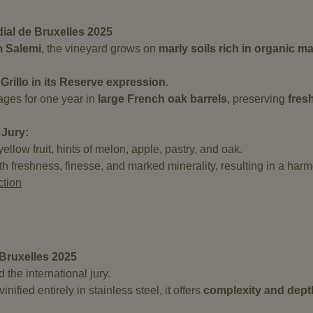
al de Bruxelles 2025
m Salemi
, the vineyard grows on
marly soils rich in organic m
Grillo in its Reserve expression
.
t ages for one year in
large French oak barrels
, preserving
fres
 Jury:
llow fruit, hints of melon, apple, pastry, and oak.
with freshness, finesse, and marked minerality, resulting in a har
ction
Bruxelles 2025
the international jury.
nified entirely in stainless steel, it offers
complexity and dept