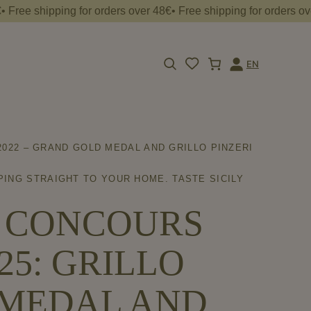
shipping for orders over 48€• Free shipping for orders over 48€•
EN
Apri
Login
la
barra
di
ricerca
022 – GRAND GOLD MEDAL AND GRILLO PINZERI
PING STRAIGHT TO YOUR HOME. TASTE SICILY
T CONCOURS
5: GRILLO
D MEDAL AND