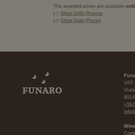
The awarded wines are available
onl
👉
Shop Grillo Riserva
👉
Shop Grillo Pinzeri
Fun
VAT:
Viale
9014
+39 
info@
Wine
Cont