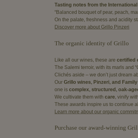
Tasting notes from the International
“Balanced bouquet of pear, peach, mang
On the palate, freshness and acidity sta
Discover more about Grillo Pinzeri
The organic identity of Grillo
Like all our wines, these are
certified
The Salemi terroir, with its marls and “
Clichés aside – we don’t just dream abou
Our
Grillo wines, Pinzeri, and Family
one is
complex, structured, oak-age
We cultivate them with
care
, vinify wi
These awards inspire us to continue al
Learn more about our organic commit
Purchase our award-winning Gril