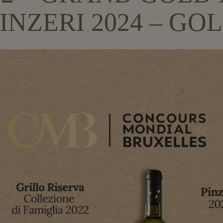
INZERI 2024 – G