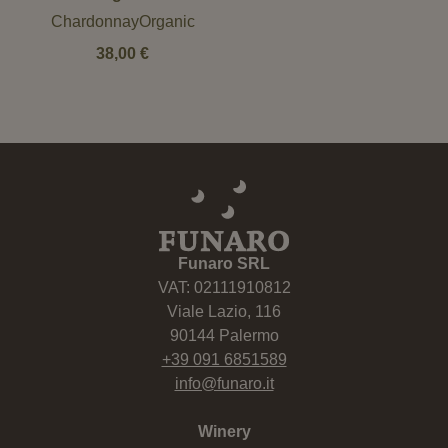
ChardonnayOrganic
38,00
€
Funaro SRL
VAT: 02111910812
Viale Lazio, 116
90144 Palermo
+39 091 6851589
info@funaro.it
Winery