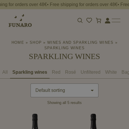
ng for orders over 48€• Free shipping for orders over 48€• Free
Free
shipping
for
orders
Apri
Login
la
over
barra
48€•
HOME
»
SHOP
»
WINES AND SPARKLING WINES
»
di
ricerca
SPARKLING WINES
SPARKLING WINES
All
Sparkling wines
Red
Rosé
Unfiltered
White
Bag
Showing all 5 results