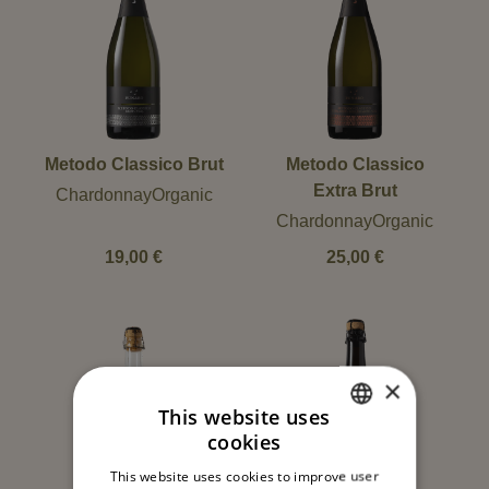
Metodo Classico Brut
Metodo Classico
Extra Brut
ChardonnayOrganic
ChardonnayOrganic
19,00
€
25,00
€
×
This website uses
cookies
ITALIAN
This website uses cookies to improve user
ENGLISH