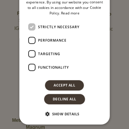
experience. By using our website you consent
to all cookies in accordance with our Cookie
Policy.
Read more
Fleurs d’Été Brut
Metodo classico
Sparkling Wine
dosaggio zero
STRICTLY NECESSARY
IGP – Terre Siciliane
Grillo DOCOrganic
Organic
PERFORMANCE
13,00
€
Not available
TARGETING
FUNCTIONALITY
ACCEPT ALL
DECLINE ALL
SHOW DETAILS
Metodo classico Brut
Magnum